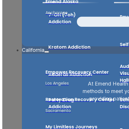
Emend Alaska
Anchorage
7-OH (7oh)
Psy
Addiction
Sel
Kratom Addiction
California
Aud
Empower Recovery Center
Vis
Adderall Addiction
Hal
Los Angeles
At Emend Health 
methods to meet you
providing patient
Restoration Recovery Center
Party Drug
Sch
Addiction
Dis
Sacramento
My Limitless Journeys