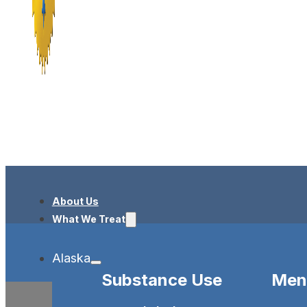
About Us
What We Treat
Alaska
Substance Use
Ment