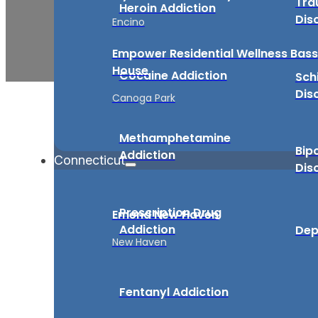
Tra
Heroin Addiction
Dis
Encino
Empower Residential Wellness Bass
House
Cocaine Addiction
Sch
Dis
Canoga Park
Methamphetamine
Bip
Addiction
Connecticut
Dis
Prescription Drug
Emend New Haven
Addiction
Dep
New Haven
Fentanyl Addiction