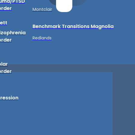
uma/PTSD
order
Montclair
ett
Benchmark Transitions Magnolia
izophrenia
Redlands
order
olar
order
ression