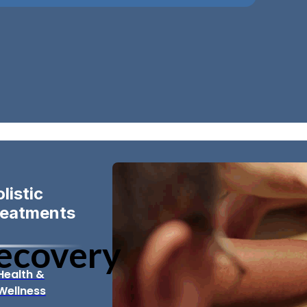
listic
reatments
Recovery
Health &
Wellness