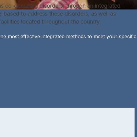
s co-occurring disorders, through an integrated
e-based to address these disorders, as well as
acilities located throughout the country.
he most effective integrated methods to meet your specific