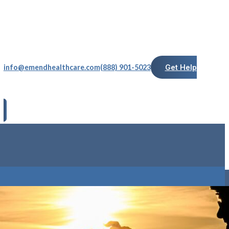
info@emendhealthcare.com
(888) 901-5023
Get Help