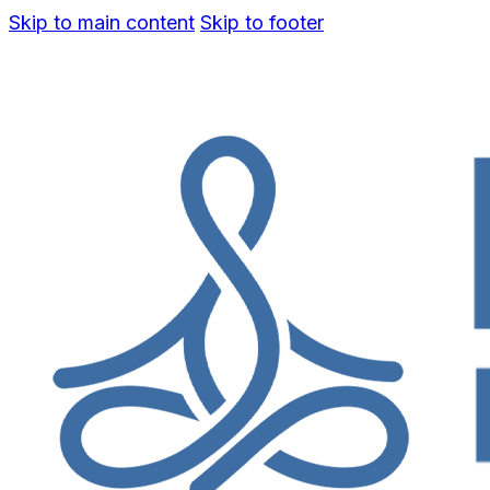
Skip to main content
Skip to footer