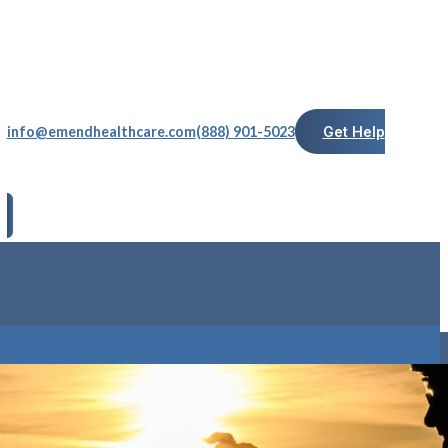
info@emendhealthcare.com
(888) 901-5023
Get Help