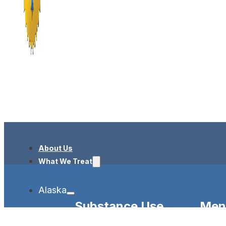
About Us
What We Treat
Alaska
Substance Use
Ment