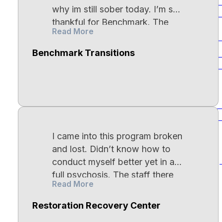
Tra
Heroin Addiction
why im still sober today. I’m so
Dis
Encino
thankful for Benchmark. The
Read More
food is AMAZING, and case
Empower Residential Wellness Bass
managers actually care about
House
Cocaine Addiction
Benchmark Transitions
Sch
you. They tender to your
Dis
Canoga Park
individual needs and go above
and beyond for you. I would
Methamphetamine
highly recommend Benchmark
Bip
Addiction
Connecticut
for anyone who is in need of
Dis
help. Get yourself right.
I came into this program broken
Godspeed.
Prescription Drug
and lost. Didn’t know how to
Emend New Haven
Addiction
Dep
conduct myself better yet in a
New Haven
full psychosis. The staff there
Read More
loved me all along the way.
From the one on one therapy
Fentanyl Addiction
Restoration Recovery Center
sessions that helped more than