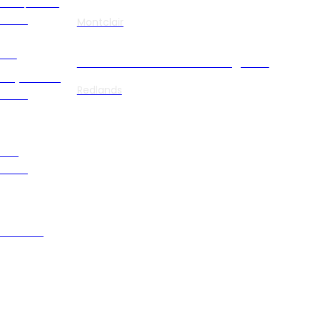
uma/PTSD
order
Montclair
ett
Benchmark Transitions Magnolia
izophrenia
Redlands
order
olar
order
ression