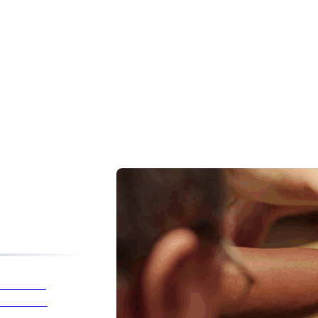
listic
reatments
Health &
Wellness