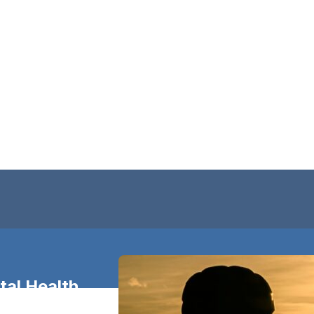
al Health