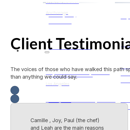
Emend Alaska
Anchorage
7-OH (7oh)
Psy
Addiction
Client Testimonia
Sel
Kratom Addiction
California
Aud
The voices of those who have walked this path s
Empower Recovery Center
Vis
Adderall Addiction
than anything we could say.
Hal
Los Angeles
Restoration Recovery Center
Party Drug
Sch
Addiction
Dis
Sacramento
Camille , Joy, Paul (the chef)
My Limitless Journeys
and Leah are the main reasons