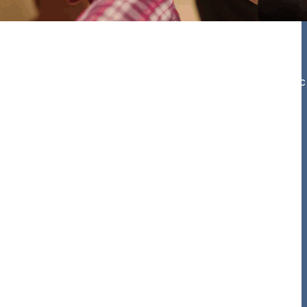
he most effective integrated methods to meet your specific