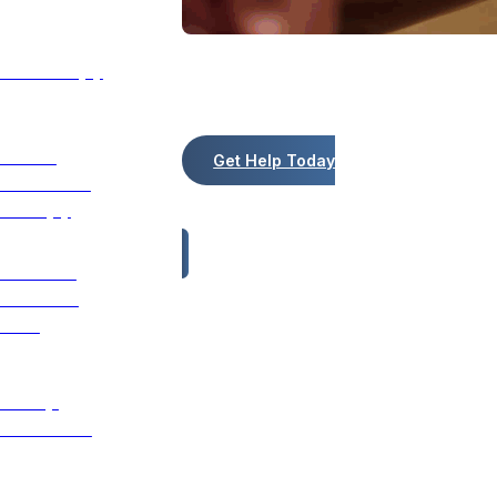
Art Therapy
We're Here for You!
We customize treatment plans using t
Nature
Get Help Today
Immersion
Therapy
Trauma-
Informed
Care
12 Step
Treatment